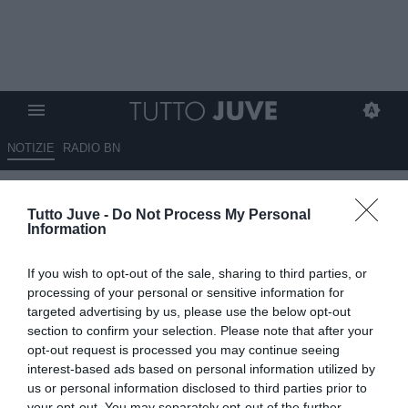
NOTIZIE
RADIO BN
Ravezzani: "Passare dal
Tutto Juve -
Do Not Process My Personal
proporre il ruolo a Ranieri per
Information
poi andare su Gattuso significa
If you wish to opt-out of the sale, sharing to third parties, or
che Gravina e Buffon..."
processing of your personal or sensitive information for
targeted advertising by us, please use the below opt-out
16.06.2025 21:00 di
Alessandro Zottolo
section to confirm your selection. Please note that after your
VEDI LETTURE
opt-out request is processed you may continue seeing
interest-based ads based on personal information utilized by
us or personal information disclosed to third parties prior to
your opt-out. You may separately opt-out of the further