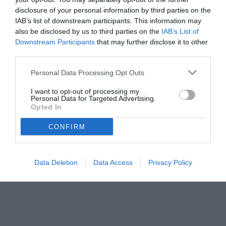
disclosure of your personal information by third parties on the
IAB’s list of downstream participants. This information may
also be disclosed by us to third parties on the
IAB’s List of
Downstream Participants
that may further disclose it to other
third parties.
Personal Data Processing Opt Outs
I want to opt-out of processing my
Personal Data for Targeted Advertising.
Opted In
CONFIRM
Data Deletion
Data Access
Privacy Policy