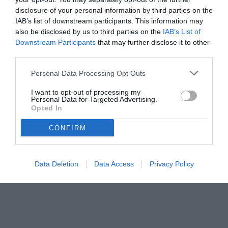
disclosure of your personal information by third parties on the
IAB’s list of downstream participants. This information may
also be disclosed by us to third parties on the
IAB’s List of
Downstream Participants
that may further disclose it to other
third parties.
Personal Data Processing Opt Outs
I want to opt-out of processing my
Personal Data for Targeted Advertising.
Opted In
CONFIRM
© foto di www.imagephotoagency.it
Data Deletion
Data Access
Privacy Policy