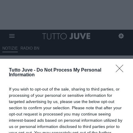
NOTIZIE
RADIO BN
Napoli, Allegri pronto a partire:
Tutto Juve -
Do Not Process My Personal
risoluzione imminente e primo
Information
summit di mercato con Manna
If you wish to opt-out of the sale, sharing to third parties, or
02.06.2026 22:45 di
Marta Salmoiraghi
processing of your personal or sensitive information for
VEDI LETTURE
targeted advertising by us, please use the below opt-out
section to confirm your selection. Please note that after your
Massimiliano Allegri è a un passo dalla risoluzione contrattuale che
opt-out request is processed you may continue seeing
lo renderà libero di iniziare la sua nuova avventura al Napoli.
interest-based ads based on personal information utilized by
Previsto un incontro con il ds Giovanni Manna per pianificare il
us or personal information disclosed to third parties prior to
mercato.
your opt-out. You may separately opt-out of the further