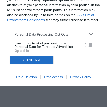
Comolli e sulle strategie future del club bianconero
disclosure of your personal information by third parties on the
IAB’s list of downstream participants. This information may
also be disclosed by us to third parties on the
IAB’s List of
Downstream Participants
that may further disclose it to other
third parties.
Personal Data Processing Opt Outs
I want to opt-out of processing my
Personal Data for Targeted Advertising.
Opted In
CONFIRM
Data Deletion
Data Access
Privacy Policy