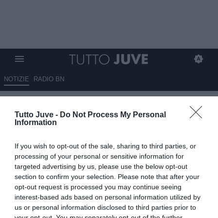
NOTIZIE
RADIO BN
Mattioli: “Ho dubbi sulla
Tutto Juve -
Do Not Process My Personal
convivenza tra Spalletti e
Information
Comolli. La Juventus deve
If you wish to opt-out of the sale, sharing to third parties, or
ricostruire”
processing of your personal or sensitive information for
targeted advertising by us, please use the below opt-out
02.06.2026 23:30 di
Marta Salmoiraghi
section to confirm your selection. Please note that after your
VEDI LETTURE
opt-out request is processed you may continue seeing
interest-based ads based on personal information utilized by
Mario Mattioli commenta il momento della Juventus dopo il recente
us or personal information disclosed to third parties prior to
vertice dirigenziale, esprimendo perplessità sul tandem Spalletti-
your opt-out. You may separately opt-out of the further