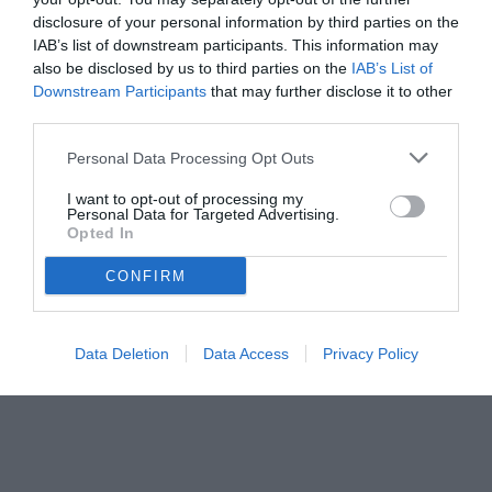
disclosure of your personal information by third parties on the
IAB’s list of downstream participants. This information may
also be disclosed by us to third parties on the
IAB’s List of
Downstream Participants
that may further disclose it to other
third parties.
Personal Data Processing Opt Outs
© foto di José María Díaz Acosta
I want to opt-out of processing my
Personal Data for Targeted Advertising.
Opted In
CONFIRM
Data Deletion
Data Access
Privacy Policy