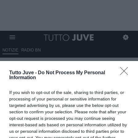
NOTIZIE
RADIO BN
Mondiale 2026: problemi con i
Tutto Juve -
Do Not Process My Personal
visti, la Costa d'Avorio senza i
Information
suoi tifosi
If you wish to opt-out of the sale, sharing to third parties, or
11.06.2026 19:10 di
Marco Spadavecchia
processing of your personal or sensitive information for
VEDI LETTURE
targeted advertising by us, please use the below opt-out
section to confirm your selection. Please note that after your
opt-out request is processed you may continue seeing
interest-based ads based on personal information utilized by
us or personal information disclosed to third parties prior to
your opt-out. You may separately opt-out of the further