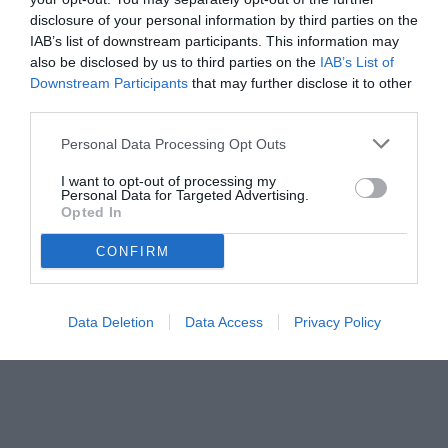
disclosure of your personal information by third parties on the
IAB’s list of downstream participants. This information may
also be disclosed by us to third parties on the
IAB’s List of
Downstream Participants
that may further disclose it to other
third parties.
Personal Data Processing Opt Outs
I want to opt-out of processing my
Personal Data for Targeted Advertising.
Opted In
© foto di Daniele Buffa/Image Sport
CONFIRM
Data Deletion
Data Access
Privacy Policy