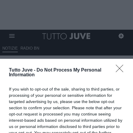
NOTIZIE
RADIO BN
L'ex Juve Pirlo torna in campo:
Tutto Juve -
Do Not Process My Personal
giocherà nella Kings League di
Information
Piquè
If you wish to opt-out of the sale, sharing to third parties, or
30.05.2023 09:30 di
Giuseppe Giannone
processing of your personal or sensitive information for
VEDI LETTURE
targeted advertising by us, please use the below opt-out
section to confirm your selection. Please note that after your
opt-out request is processed you may continue seeing
interest-based ads based on personal information utilized by
us or personal information disclosed to third parties prior to
your opt-out. You may separately opt-out of the further