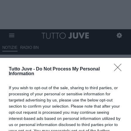
NOTIZIE
RADIO BN
Juventus, pareggio con lo
Tutto Juve -
Do Not Process My Personal
Sporting: è accaduto in altre
Information
due occasioni dal 2017
If you wish to opt-out of the sale, sharing to third parties, or
05.11.2025 21:50 di
Alessandro Zottolo
processing of your personal or sensitive information for
VEDI LETTURE
targeted advertising by us, please use the below opt-out
section to confirm your selection. Please note that after your
opt-out request is processed you may continue seeing
interest-based ads based on personal information utilized by
us or personal information disclosed to third parties prior to
your opt-out. You may separately opt-out of the further