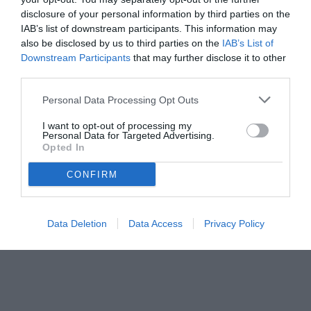
disclosure of your personal information by third parties on the
IAB’s list of downstream participants. This information may
also be disclosed by us to third parties on the
IAB’s List of
Downstream Participants
that may further disclose it to other
third parties.
Personal Data Processing Opt Outs
© foto di www.imagephotoagency.it
I want to opt-out of processing my
Personal Data for Targeted Advertising.
Opted In
CONFIRM
Data Deletion
Data Access
Privacy Policy