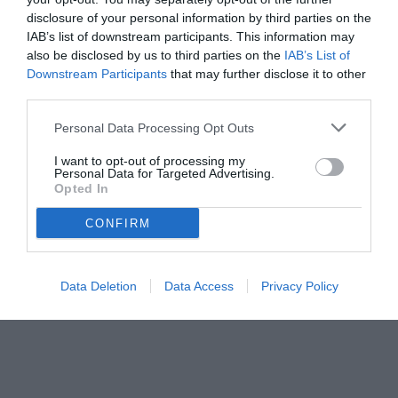
disclosure of your personal information by third parties on the
IAB’s list of downstream participants. This information may
also be disclosed by us to third parties on the
IAB’s List of
Downstream Participants
that may further disclose it to other
third parties.
Personal Data Processing Opt Outs
I want to opt-out of processing my
Personal Data for Targeted Advertising.
foto ANSA
Opted In
© foto di ANSA
CONFIRM
Data Deletion
Data Access
Privacy Policy