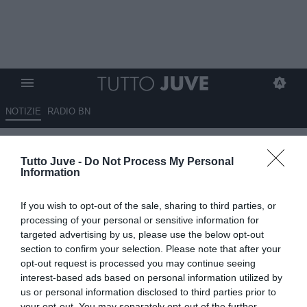
NOTIZIE
RADIO BN
Inghilterra, Tuchel: "Voglio una
Tutto Juve -
Do Not Process My Personal
squadra senza paura"
Information
20.03.2025 16:46 di
Alessandra Stefanelli
If you wish to opt-out of the sale, sharing to third parties, or
Fonte:
ANSA
processing of your personal or sensitive information for
VEDI LETTURE
targeted advertising by us, please use the below opt-out
section to confirm your selection. Please note that after your
opt-out request is processed you may continue seeing
interest-based ads based on personal information utilized by
us or personal information disclosed to third parties prior to
your opt-out. You may separately opt-out of the further