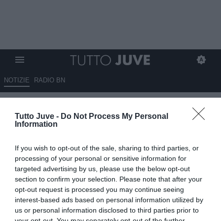
NOTIZIE
RADIO BN
Capello verso il Mondiale:
Tutto Juve -
Do Not Process My Personal
"Francia favorita, Brasile
Information
interessante"
If you wish to opt-out of the sale, sharing to third parties, or
11.06.2026 14:00 di
Marco Spadavecchia
processing of your personal or sensitive information for
VEDI LETTURE
targeted advertising by us, please use the below opt-out
section to confirm your selection. Please note that after your
L'ex bianconero: "Davanti a tutte c'è una Francia che a livello di
opt-out request is processed you may continue seeing
club sta dominando la Champions con il Psg e che in nazionale ha
interest-based ads based on personal information utilized by
grandi campioni"
us or personal information disclosed to third parties prior to
your opt-out. You may separately opt-out of the further