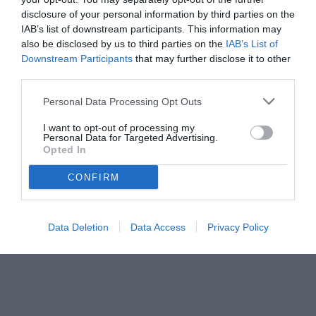
disclosure of your personal information by third parties on the
IAB’s list of downstream participants. This information may
also be disclosed by us to third parties on the
IAB’s List of
Downstream Participants
that may further disclose it to other
third parties.
Personal Data Processing Opt Outs
I want to opt-out of processing my
Personal Data for Targeted Advertising.
Opted In
CONFIRM
Data Deletion
Data Access
Privacy Policy