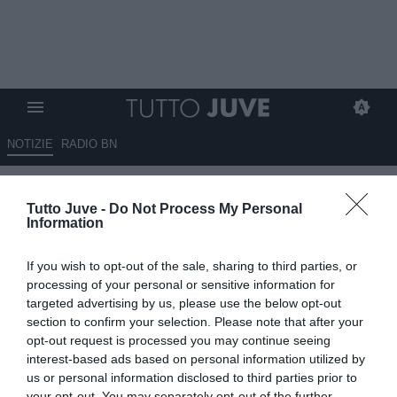
NOTIZIE
RADIO BN
Comolli in bilico, in caso di
Tutto Juve -
Do Not Process My Personal
addio la Juventus potrebbe
Information
pensare a Carnevali del
If you wish to opt-out of the sale, sharing to third parties, or
Sassuolo
processing of your personal or sensitive information for
targeted advertising by us, please use the below opt-out
11.06.2026 13:00 di
Rosa Doro
section to confirm your selection. Please note that after your
VEDI LETTURE
opt-out request is processed you may continue seeing
interest-based ads based on personal information utilized by
Il club bianconero sta ragionando sulla posizione dell'AD Comolli e
us or personal information disclosed to third parties prior to
in caso di addio pensa già al sostituto
your opt-out. You may separately opt-out of the further