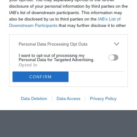
disclosure of your personal information by third parties on the
IAB’s list of downstream participants. This information may
also be disclosed by us to third parties on the
IAB’s List of
Downstream Participants
that may further disclose it to other
third parties.
Personal Data Processing Opt Outs
I want to opt-out of processing my
Personal Data for Targeted Advertising.
Opted In
CONFIRM
© foto di www.imagephotoagency.it
Data Deletion
Data Access
Privacy Policy