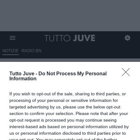
NOTIZIE
RADIO BN
Cagliari, Pisacane rinnova con i
Tutto Juve -
Do Not Process My Personal
rossoblu fino al 2028
Information
UFFICIALE
If you wish to opt-out of the sale, sharing to third parties, or
11.06.2026 17:00 di
Alessandra Stefanelli
processing of your personal or sensitive information for
VEDI LETTURE
targeted advertising by us, please use the below opt-out
section to confirm your selection. Please note that after your
Cagliari rinnova il contratto di Pisacane fino al 2028, con opzione
opt-out request is processed you may continue seeing
per un'altra stagione, premiando la salvezza conquistata e la
interest-based ads based on personal information utilized by
crescita del progetto
us or personal information disclosed to third parties prior to
your opt-out. You may separately opt-out of the further