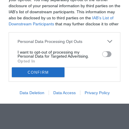
disclosure of your personal information by third parties on the
IAB’s list of downstream participants. This information may
also be disclosed by us to third parties on the
IAB’s List of
Downstream Participants
that may further disclose it to other
third parties.
Personal Data Processing Opt Outs
I want to opt-out of processing my
Personal Data for Targeted Advertising.
Opted In
CONFIRM
© foto di www.imagephotoagency.it
Data Deletion
Data Access
Privacy Policy