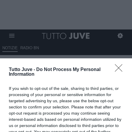
NOTIZIE
RADIO BN
Bucchioni: "Cosa vuol fare la
Tutto Juve -
Do Not Process My Personal
Juventus? Fatichiamo a
Information
capirlo, ad oggi non ha ancora
If you wish to opt-out of the sale, sharing to third parties, or
un ds"
processing of your personal or sensitive information for
targeted advertising by us, please use the below opt-out
19.06.2025 22:20 di
Redazione TuttoJuve
section to confirm your selection. Please note that after your
VEDI LETTURE
opt-out request is processed you may continue seeing
interest-based ads based on personal information utilized by
us or personal information disclosed to third parties prior to
your opt-out. You may separately opt-out of the further