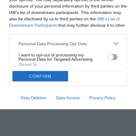
disclosure of your personal information by third parties on the
IAB’s list of downstream participants. This information may
also be disclosed by us to third parties on the
IAB’s List of
Downstream Participants
that may further disclose it to other
third parties.
Personal Data Processing Opt Outs
I want to opt-out of processing my
Personal Data for Targeted Advertising.
© foto di Federico De Luca
Opted In
CONFIRM
Data Deletion
Data Access
Privacy Policy