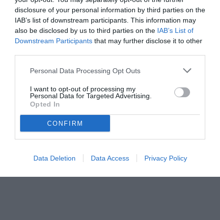
disclosure of your personal information by third parties on the
IAB’s list of downstream participants. This information may
also be disclosed by us to third parties on the
IAB’s List of
Downstream Participants
that may further disclose it to other
third parties.
Personal Data Processing Opt Outs
I want to opt-out of processing my
Personal Data for Targeted Advertising.
Opted In
CONFIRM
Data Deletion
Data Access
Privacy Policy