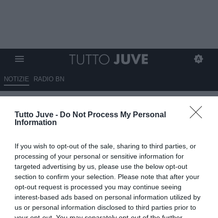
NOTIZIE
RADIO BN
Bruno Fernandes: "Non mi ha
Tutto Juve -
Do Not Process My Personal
sorpreso la qualificazione del
Information
Porto. Ronaldo? Uno dei
If you wish to opt-out of the sale, sharing to third parties, or
grandi della storia del calcio"
processing of your personal or sensitive information for
targeted advertising by us, please use the below opt-out
11.03.2021 10:30 di
Giuseppe Giannone
section to confirm your selection. Please note that after your
VEDI LETTURE
opt-out request is processed you may continue seeing
interest-based ads based on personal information utilized by
us or personal information disclosed to third parties prior to
your opt-out. You may separately opt-out of the further