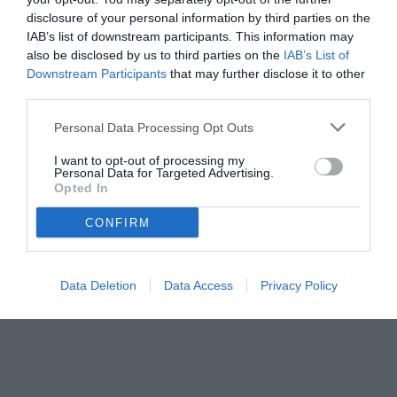
disclosure of your personal information by third parties on the
IAB’s list of downstream participants. This information may
also be disclosed by us to third parties on the
IAB’s List of
Downstream Participants
that may further disclose it to other
third parties.
Personal Data Processing Opt Outs
I want to opt-out of processing my
Personal Data for Targeted Advertising.
Opted In
© foto di www.imagephotoagency.it
CONFIRM
Data Deletion
Data Access
Privacy Policy