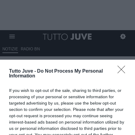
NOTIZIE
RADIO BN
Bonanni e il ribaltone in casa
Tutto Juve -
Do Not Process My Personal
Juve: "L'obiettivo è rientrare
Information
zona Champions"
If you wish to opt-out of the sale, sharing to third parties, or
12.06.2026 15:00 di
Marco Spadavecchia
processing of your personal or sensitive information for
VEDI LETTURE
targeted advertising by us, please use the below opt-out
section to confirm your selection. Please note that after your
Il tecnico: "Juve? Per allestire una rosa di livello c'è bisogno di
opt-out request is processed you may continue seeing
ingente liquidità. Lottare per vincere invece mi sembra prematuro".
interest-based ads based on personal information utilized by
us or personal information disclosed to third parties prior to
your opt-out. You may separately opt-out of the further