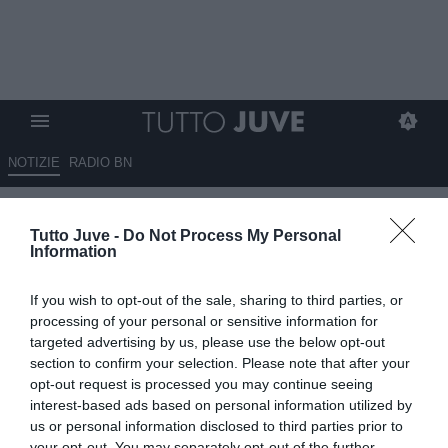
NOTIZIE
RADIO BN
Birindelli: "Spalletti è una
Tutto Juve -
Do Not Process My Personal
garanzia, bisogna dargli
Information
continuità"
If you wish to opt-out of the sale, sharing to third parties, or
05.06.2026 20:40 di
Alessandro Zottolo
processing of your personal or sensitive information for
VEDI LETTURE
targeted advertising by us, please use the below opt-out
section to confirm your selection. Please note that after your
Alessandro Birindelli, ex calciatore della Juventus ora opinionista, si
opt-out request is processed you may continue seeing
è espresso su Luciano Spalletti, tecnico dei bianconeri subentrato
interest-based ads based on personal information utilized by
ad Igor Tudor.
us or personal information disclosed to third parties prior to
your opt-out. You may separately opt-out of the further