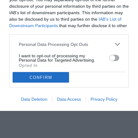
disclosure of your personal information by third parties on the
IAB’s list of downstream participants. This information may
also be disclosed by us to third parties on the
IAB’s List of
Downstream Participants
that may further disclose it to other
third parties.
Personal Data Processing Opt Outs
I want to opt-out of processing my
Personal Data for Targeted Advertising.
Opted In
CONFIRM
Data Deletion
Data Access
Privacy Policy