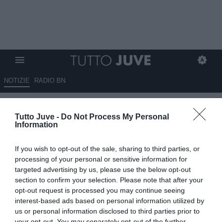
NOTIZIE
RADIO BN
Balzarini: “Mi preme
Tutto Juve -
Do Not Process My Personal
sottolineare che il distacco tra
Information
Spalletti e Comolli è…”
If you wish to opt-out of the sale, sharing to third parties, or
21.05.2026 15:40 di
Benedetta Demichelis
processing of your personal or sensitive information for
VEDI LETTURE
targeted advertising by us, please use the below opt-out
section to confirm your selection. Please note that after your
Gianni Balzarini, giornalista di Sportmediaset, ha fatto il punto sui
opt-out request is processed you may continue seeing
rapporti tra Luciano Spalletti e l’ad della Juventus Damien Comolli
interest-based ads based on personal information utilized by
us or personal information disclosed to third parties prior to
your opt-out. You may separately opt-out of the further