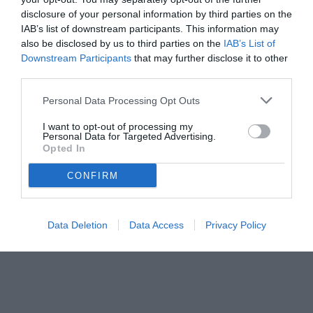
disclosure of your personal information by third parties on the
IAB’s list of downstream participants. This information may
also be disclosed by us to third parties on the
IAB’s List of
Downstream Participants
that may further disclose it to other
third parties.
Personal Data Processing Opt Outs
I want to opt-out of processing my
Personal Data for Targeted Advertising.
Opted In
CONFIRM
Data Deletion
Data Access
Privacy Policy