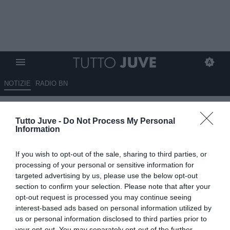
NOTIZIE
RADIO BN
Torna di moda Goretzka.
Tutto Juve -
Do Not Process My Personal
Sorloth valutato 30 milioni,
Information
incontrati gli agenti. Icardi non
If you wish to opt-out of the sale, sharing to third parties, or
scalda. Inter su Bremer e
processing of your personal or sensitive information for
Cambiaso. Piace Carlos
targeted advertising by us, please use the below opt-out
section to confirm your selection. Please note that after your
Augusto. Koop sul mercato.
opt-out request is processed you may continue seeing
Kolo Muani prima scelta, ma c'è
interest-based ads based on personal information utilized by
us or personal information disclosed to third parties prior to
concorrenza. Ottimismo Inter
your opt-out. You may separately opt-out of the further