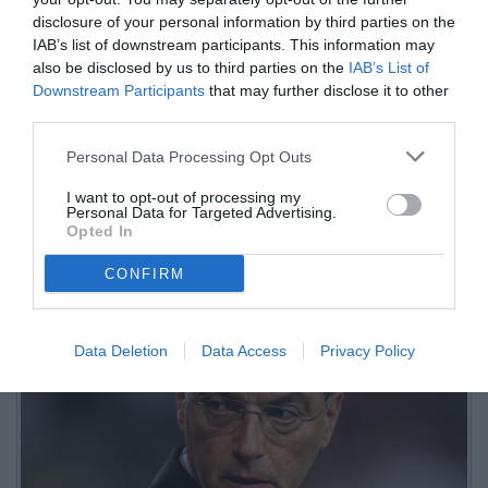
per Palestra
disclosure of your personal information by third parties on the
IAB’s list of downstream participants. This information may
LIVE
also be disclosed by us to third parties on the
IAB’s List of
Downstream Participants
that may further disclose it to other
04.06.2026 23:32 di
Fabio Moretti
third parties.
VEDI LETTURE
Personal Data Processing Opt Outs
Le trattative di mercato della Juventus in vista della prossima
stagione: Mateta e Sorloth nomi buoni per l'attacco, il Bayern
I want to opt-out of processing my
insiste per Bremer.
Personal Data for Targeted Advertising.
Opted In
CONFIRM
Data Deletion
Data Access
Privacy Policy