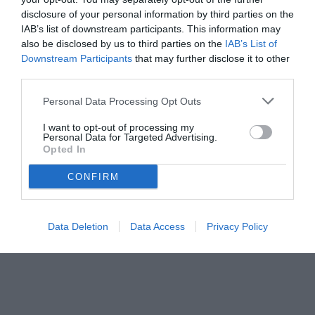
disclosure of your personal information by third parties on the
IAB’s list of downstream participants. This information may
also be disclosed by us to third parties on the
IAB’s List of
Downstream Participants
that may further disclose it to other
third parties.
Personal Data Processing Opt Outs
I want to opt-out of processing my
Personal Data for Targeted Advertising.
Opted In
CONFIRM
© foto di www.imagephotoagency.it
Data Deletion
Data Access
Privacy Policy