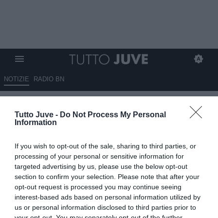
NOTIZIE
RADIO BN
Romano: "Juan Jesus via dal
Tutto Juve -
Do Not Process My Personal
Napoli, Spinazzola verso il
Information
rinnovo"
If you wish to opt-out of the sale, sharing to third parties, or
04.06.2026 19:00 di
Alessandra Stefanelli
processing of your personal or sensitive information for
VEDI LETTURE
targeted advertising by us, please use the below opt-out
section to confirm your selection. Please note that after your
Juan Jesus lascia il Napoli, mentre Spinazzola rinnova: sfuma per
opt-out request is processed you may continue seeing
la Juventus la possibilità di ingaggiarlo, nessun rinnovo per il
interest-based ads based on personal information utilized by
brasiliano ex Inter.
us or personal information disclosed to third parties prior to
your opt-out. You may separately opt-out of the further