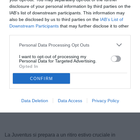
disclosure of your personal information by third parties on the
IAB’s list of downstream participants. This information may
also be disclosed by us to third parties on the
IAB’s List of
Downstream Participants
that may further disclose it to other
third parties.
© foto di www.imagephotoagency.it
Personal Data Processing Opt Outs
I want to opt-out of processing my
Personal Data for Targeted Advertising.
Opted In
CONFIRM
Data Deletion
Data Access
Privacy Policy
La Juventus si prepara a un ritiro estivo cruciale in