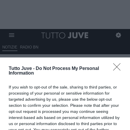
NOTIZIE
RADIO BN
LI PORTA TUTTI
Tutto Juve -
Do Not Process My Personal
Information
01.08.2025 09:05 di
Massimo Pavan
VEDI LETTURE
If you wish to opt-out of the sale, sharing to third parties, or
processing of your personal or sensitive information for
targeted advertising by us, please use the below opt-out
section to confirm your selection. Please note that after your
opt-out request is processed you may continue seeing
interest-based ads based on personal information utilized by
us or personal information disclosed to third parties prior to
your opt-out. You may separately opt-out of the further