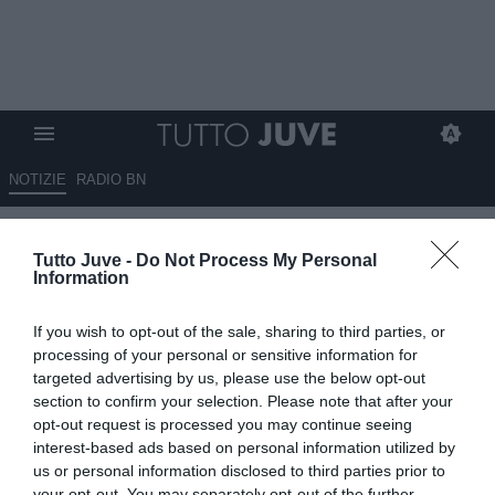
NOTIZIE
RADIO BN
Juventus, il futuro di Spalletti
Tutto Juve -
Do Not Process My Personal
apre il dibattito, anche lui in
Information
discussione?
If you wish to opt-out of the sale, sharing to third parties, or
19.05.2026 06:40 di
Massimo Pavan
processing of your personal or sensitive information for
VEDI LETTURE
targeted advertising by us, please use the below opt-out
section to confirm your selection. Please note that after your
La Juventus valuta il futuro di Luciano Spalletti: gioco migliorato ma
opt-out request is processed you may continue seeing
risultati insufficienti, tra dubbi tecnici e ambizioni del club.
interest-based ads based on personal information utilized by
us or personal information disclosed to third parties prior to
your opt-out. You may separately opt-out of the further