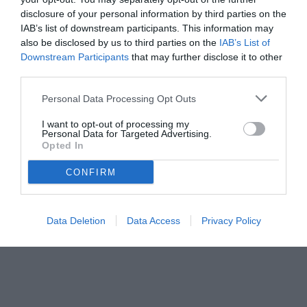
disclosure of your personal information by third parties on the
IAB’s list of downstream participants. This information may
also be disclosed by us to third parties on the
IAB’s List of
Downstream Participants
that may further disclose it to other
third parties.
Personal Data Processing Opt Outs
I want to opt-out of processing my
Personal Data for Targeted Advertising.
Opted In
© foto di www.imagephotoagency.it
CONFIRM
Data Deletion
Data Access
Privacy Policy