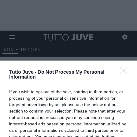
NOTIZIE
RADIO BN
Massimo Pavan: “In casa
Tutto Juve -
Do Not Process My Personal
Juventus, cresce la tensione:
Information
dubbi sul futuro di Spalletti"
If you wish to opt-out of the sale, sharing to third parties, or
19.05.2026 01:30 di
Redazione TuttoJuve
processing of your personal or sensitive information for
VEDI LETTURE
targeted advertising by us, please use the below opt-out
section to confirm your selection. Please note that after your
La Juventus attraversa un momento delicato: tensioni interne,
opt-out request is processed you may continue seeing
risultati negativi e dubbi sul futuro di Luciano Spalletti in
interest-based ads based on personal information utilized by
bianconero, Massimo Pavan presenta i possibili scenari
us or personal information disclosed to third parties prior to
your opt-out. You may separately opt-out of the further