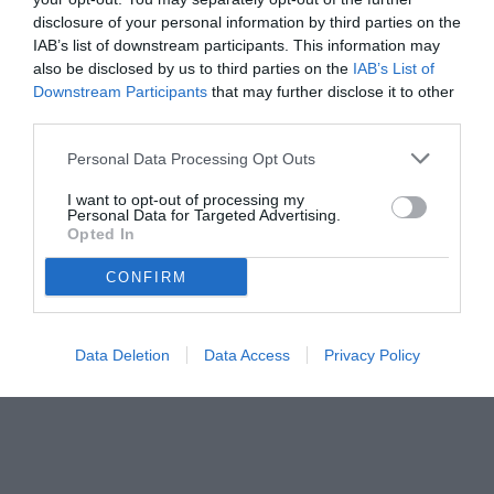
disclosure of your personal information by third parties on the
IAB’s list of downstream participants. This information may
also be disclosed by us to third parties on the
IAB’s List of
Downstream Participants
that may further disclose it to other
third parties.
Personal Data Processing Opt Outs
I want to opt-out of processing my
Personal Data for Targeted Advertising.
Opted In
CONFIRM
Data Deletion
Data Access
Privacy Policy