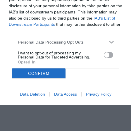
disclosure of your personal information by third parties on the
IAB’s list of downstream participants. This information may
also be disclosed by us to third parties on the
IAB’s List of
Downstream Participants
that may further disclose it to other
third parties.
Personal Data Processing Opt Outs
I want to opt-out of processing my
Personal Data for Targeted Advertising.
Opted In
© foto di www.imagephotoagency.it
CONFIRM
Data Deletion
Data Access
Privacy Policy