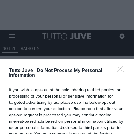
NOTIZIE
RADIO BN
Elkann segnale forte, ma Harry
Tutto Juve -
Do Not Process My Personal
Potter non esiste!
Information
15.06.2026 06:40 di
Massimo Pavan
If you wish to opt-out of the sale, sharing to third parties, or
VEDI LETTURE
processing of your personal or sensitive information for
targeted advertising by us, please use the below opt-out
La Juventus riparte con Carnevali: organizzazione, autorevolezza e
section to confirm your selection. Please note that after your
mercato sostenibile. Servono tempo e fiducia per aprire un nuovo
opt-out request is processed you may continue seeing
ciclo vincente.
interest-based ads based on personal information utilized by
us or personal information disclosed to third parties prior to
your opt-out. You may separately opt-out of the further