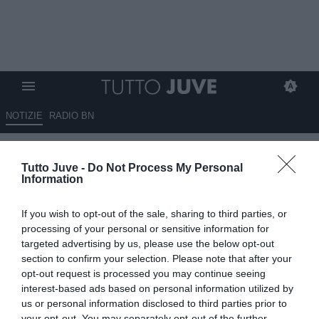
NOTIZIE
RADIO BN
POESIA MENEGHINA
Tutto Juve -
Do Not Process My Personal
Information
09.02.2012 20:51 di
Redazione TuttoJuve
VEDI LETTURE
If you wish to opt-out of the sale, sharing to third parties, or
processing of your personal or sensitive information for
targeted advertising by us, please use the below opt-out
section to confirm your selection. Please note that after your
opt-out request is processed you may continue seeing
interest-based ads based on personal information utilized by
us or personal information disclosed to third parties prior to
your opt-out. You may separately opt-out of the further