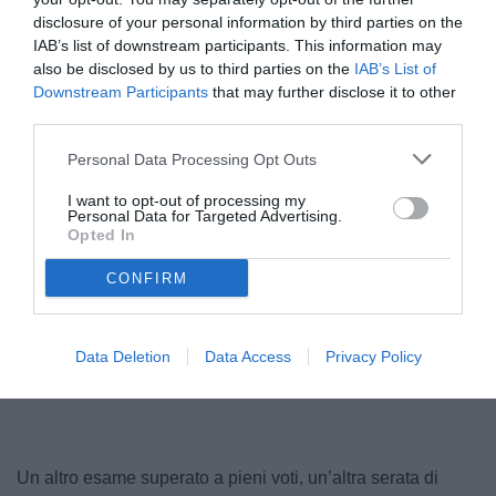
disclosure of your personal information by third parties on the
IAB’s list of downstream participants. This information may
also be disclosed by us to third parties on the
IAB’s List of
Downstream Participants
that may further disclose it to other
third parties.
© foto di Daniele Mascolo/PhotoViews
Personal Data Processing Opt Outs
I want to opt-out of processing my
Personal Data for Targeted Advertising.
Opted In
CONFIRM
Data Deletion
Data Access
Privacy Policy
Un altro esame superato a pieni voti, un’altra serata di