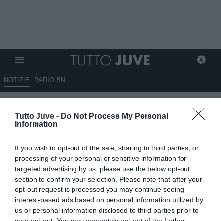
NOTIZIE
RADIO BN
Festa allo Juventus Official Fan
Tutto Juve -
Do Not Process My Personal
Club Parma con Brio
Information
27.05.2018 21:00 di
Alessandro Vignati
If you wish to opt-out of the sale, sharing to third parties, or
VEDI LETTURE
processing of your personal or sensitive information for
targeted advertising by us, please use the below opt-out
section to confirm your selection. Please note that after your
opt-out request is processed you may continue seeing
interest-based ads based on personal information utilized by
us or personal information disclosed to third parties prior to
your opt-out. You may separately opt-out of the further