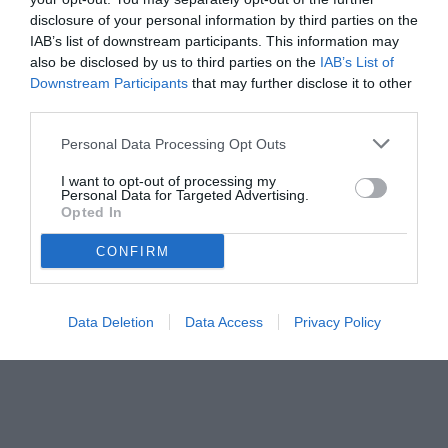
disclosure of your personal information by third parties on the
IAB’s list of downstream participants. This information may
also be disclosed by us to third parties on the
IAB’s List of
Downstream Participants
that may further disclose it to other
third parties.
Personal Data Processing Opt Outs
I want to opt-out of processing my
Personal Data for Targeted Advertising.
Opted In
CONFIRM
Data Deletion
Data Access
Privacy Policy