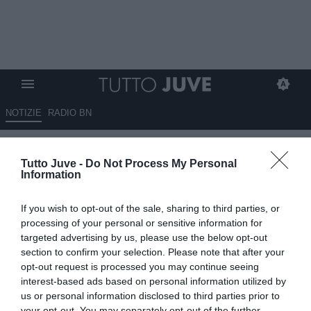
NOTIZIE
RADIO BN
LETTERA DEL TIFOSO Alberto:
Tutto Juve -
Do Not Process My Personal
"Nessun tifoso vuole Mancini"
Information
14.03.2025 23:05 di
Redazione TuttoJuve
If you wish to opt-out of the sale, sharing to third parties, or
VEDI LETTURE
processing of your personal or sensitive information for
targeted advertising by us, please use the below opt-out
section to confirm your selection. Please note that after your
opt-out request is processed you may continue seeing
interest-based ads based on personal information utilized by
us or personal information disclosed to third parties prior to
your opt-out. You may separately opt-out of the further