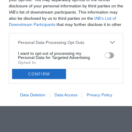
disclosure of your personal information by third parties on the
IAB’s list of downstream participants. This information may
also be disclosed by us to third parties on the
IAB’s List of
Downstream Participants
that may further disclose it to other
third parties.
Personal Data Processing Opt Outs
© foto di www.imagephotoagency.it
I want to opt-out of processing my
Personal Data for Targeted Advertising.
Opted In
CONFIRM
Data Deletion
Data Access
Privacy Policy