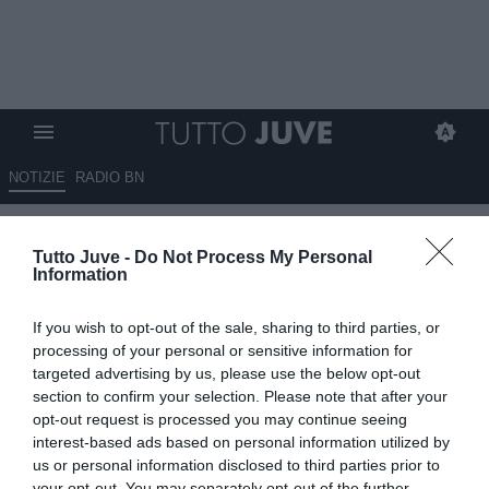
NOTIZIE
RADIO BN
Lo spagnolo Guerrero sulla
Tutto Juve -
Do Not Process My Personal
panchina delle Women
Information
04.07.2026 08:00 di
Fabio Moretti
If you wish to opt-out of the sale, sharing to third parties, or
VEDI LETTURE
processing of your personal or sensitive information for
targeted advertising by us, please use the below opt-out
La Juventus Women affida la panchina a Isaac Guerrero con un
section to confirm your selection. Please note that after your
contratto biennale. A sorpresa la Roma saluta Rossettini dopo
opt-out request is processed you may continue seeing
scudetto e Coppa Italia.
interest-based ads based on personal information utilized by
us or personal information disclosed to third parties prior to
your opt-out. You may separately opt-out of the further