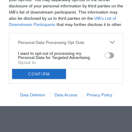
disclosure of your personal information by third parties on the
IAB’s list of downstream participants. This information may
also be disclosed by us to third parties on the
IAB’s List of
Downstream Participants
that may further disclose it to other
third parties.
Personal Data Processing Opt Outs
I want to opt-out of processing my
Personal Data for Targeted Advertising.
Opted In
© foto di Luca Recalcati/TUTTOmercatoWEB.com
CONFIRM
Data Deletion
Data Access
Privacy Policy