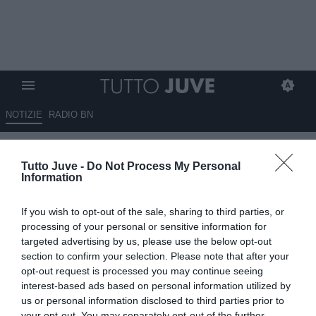
NOTIZIE
RADIO BN
Vangsgaard saluta la Juventus
Tutto Juve -
Do Not Process My Personal
e si trasferisce all'Aston Villa
Information
UFFICIALE
If you wish to opt-out of the sale, sharing to third parties, or
01.07.2026 17:20 di
Alessandra Stefanelli
processing of your personal or sensitive information for
VEDI LETTURE
targeted advertising by us, please use the below opt-out
section to confirm your selection. Please note that after your
opt-out request is processed you may continue seeing
interest-based ads based on personal information utilized by
us or personal information disclosed to third parties prior to
your opt-out. You may separately opt-out of the further