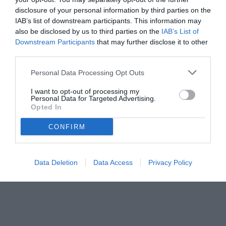
disclosure of your personal information by third parties on the
IAB’s list of downstream participants. This information may
also be disclosed by us to third parties on the
IAB’s List of
Downstream Participants
that may further disclose it to other
third parties.
Personal Data Processing Opt Outs
© foto di Federico Serra
I want to opt-out of processing my
Personal Data for Targeted Advertising.
Opted In
CONFIRM
Data Deletion
Data Access
Privacy Policy