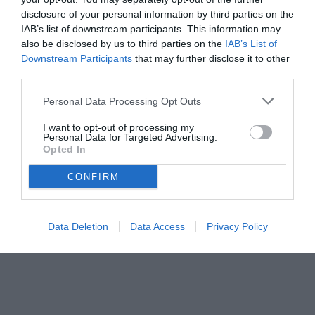
disclosure of your personal information by third parties on the
IAB’s list of downstream participants. This information may
also be disclosed by us to third parties on the
IAB’s List of
Downstream Participants
that may further disclose it to other
third parties.
Personal Data Processing Opt Outs
I want to opt-out of processing my
Personal Data for Targeted Advertising.
Opted In
CONFIRM
© foto di Federico De Luca
Data Deletion
Data Access
Privacy Policy