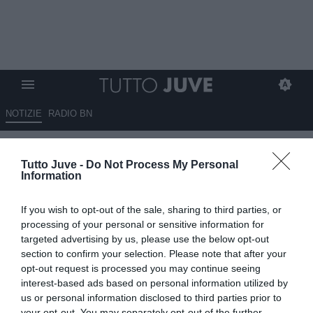
NOTIZIE
RADIO BN
Avv. Di Cintio: "Il calcio
Tutto Juve -
Do Not Process My Personal
femminile va sostenuto con
Information
spostamento di risorse"
If you wish to opt-out of the sale, sharing to third parties, or
08.07.2026 20:40 di
Marco Spadavecchia
processing of your personal or sensitive information for
VEDI LETTURE
targeted advertising by us, please use the below opt-out
section to confirm your selection. Please note that after your
L'esperto di diritto sportivo alla Camera: "Il punto è critico per
opt-out request is processed you may continue seeing
quanto riguarda l'allocazione delle risorse derivanti dai diritti
interest-based ads based on personal information utilized by
televisivi".
us or personal information disclosed to third parties prior to
your opt-out. You may separately opt-out of the further