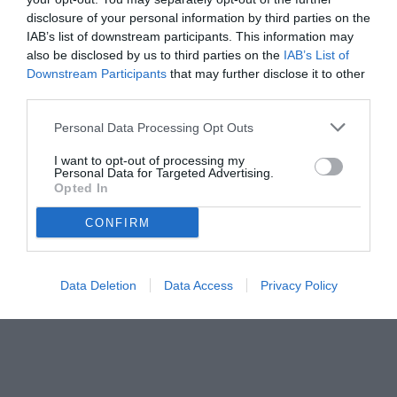
disclosure of your personal information by third parties on the
IAB’s list of downstream participants. This information may
also be disclosed by us to third parties on the
IAB’s List of
Downstream Participants
that may further disclose it to other
third parties.
Personal Data Processing Opt Outs
I want to opt-out of processing my
Personal Data for Targeted Advertising.
Opted In
CONFIRM
Data Deletion
Data Access
Privacy Policy