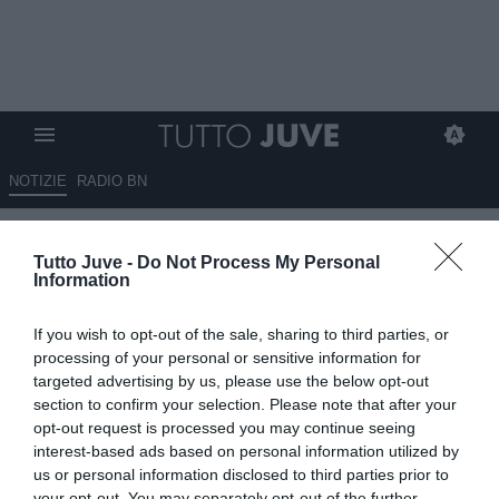
NOTIZIE
RADIO BN
IL SANTO DELLA DOMENICA -
Tutto Juve -
Do Not Process My Personal
IL FUOCO AMICO HA GIA'
Information
INIZIATO A SPARARE. MA LA
If you wish to opt-out of the sale, sharing to third parties, or
JUVE SAPRA' RIPARTIRE E
processing of your personal or sensitive information for
RICOSTRUIRSI DOPO IL
targeted advertising by us, please use the below opt-out
section to confirm your selection. Please note that after your
FALLIMENTO DI QUEST'ANNO.
opt-out request is processed you may continue seeing
interest-based ads based on personal information utilized by
18.05.2025 00:01 di
Alessandro Santarelli
us or personal information disclosed to third parties prior to
VEDI LETTURE
your opt-out. You may separately opt-out of the further