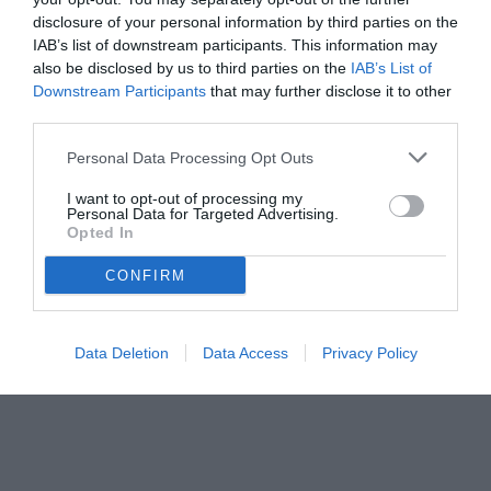
disclosure of your personal information by third parties on the
IAB’s list of downstream participants. This information may
also be disclosed by us to third parties on the
IAB’s List of
Downstream Participants
that may further disclose it to other
third parties.
Personal Data Processing Opt Outs
I want to opt-out of processing my
Personal Data for Targeted Advertising.
Opted In
© foto di Federico Titone/BernabeuDigital.com
CONFIRM
Data Deletion
Data Access
Privacy Policy