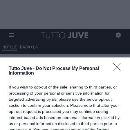
NOTIZIE
RADIO BN
Brahim Diaz accostato alla
Tutto Juve -
Do Not Process My Personal
Juventus, ma la sua priorità...
Information
03.06.2026 21:20 di
Alessandro Zottolo
If you wish to opt-out of the sale, sharing to third parties, or
VEDI LETTURE
processing of your personal or sensitive information for
targeted advertising by us, please use the below opt-out
La Juventus segue diversi profili come Bernardo Silva, Pellegrini e
section to confirm your selection. Please note that after your
Brahim Diaz. Tuttavia la priorità di quest'ultimo non è quella di
opt-out request is processed you may continue seeing
approdare in Italia.
interest-based ads based on personal information utilized by
us or personal information disclosed to third parties prior to
your opt-out. You may separately opt-out of the further