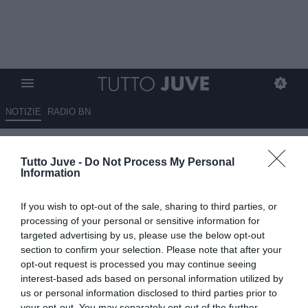
NOTIZIE
RADIO BN
Zappi (Aia): "Arbitri pubblici
Tutto Juve -
Do Not Process My Personal
ufficiali, legge storica"
Information
21.06.2025 14:00 di
Marco Spadavecchia
If you wish to opt-out of the sale, sharing to third parties, or
VEDI LETTURE
processing of your personal or sensitive information for
targeted advertising by us, please use the below opt-out
section to confirm your selection. Please note that after your
opt-out request is processed you may continue seeing
interest-based ads based on personal information utilized by
us or personal information disclosed to third parties prior to
your opt-out. You may separately opt-out of the further