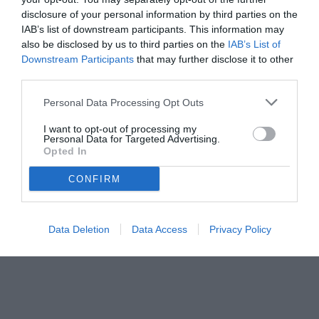
disclosure of your personal information by third parties on the
IAB’s list of downstream participants. This information may
also be disclosed by us to third parties on the
IAB’s List of
Downstream Participants
that may further disclose it to other
third parties.
Personal Data Processing Opt Outs
© foto di Francesco De Cicco/TuttoLegaPro.com
I want to opt-out of processing my
Personal Data for Targeted Advertising.
Opted In
CONFIRM
Data Deletion
Data Access
Privacy Policy