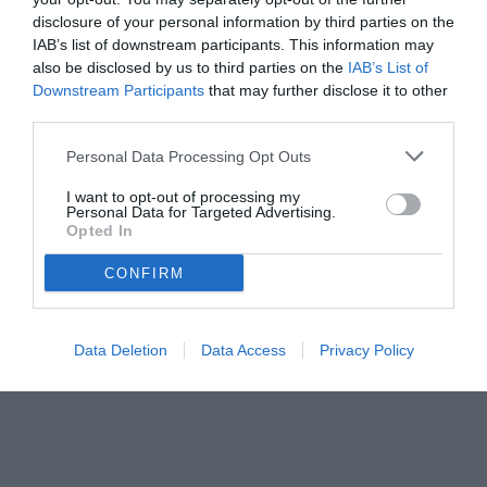
disclosure of your personal information by third parties on the
IAB’s list of downstream participants. This information may
also be disclosed by us to third parties on the
IAB’s List of
Downstream Participants
that may further disclose it to other
third parties.
Personal Data Processing Opt Outs
I want to opt-out of processing my
Personal Data for Targeted Advertising.
Opted In
CONFIRM
Data Deletion
Data Access
Privacy Policy