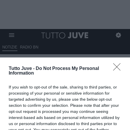
NOTIZIE
RADIO BN
Roma, Gasperini: "Quanti
Tutto Juve -
Do Not Process My Personal
giocatori mancano dal
Information
mercato? Dipende da cosa
If you wish to opt-out of the sale, sharing to third parties, or
vogliamo fare. Dybala..."
processing of your personal or sensitive information for
targeted advertising by us, please use the below opt-out
04.08.2025 19:30 di
Alessandra Stefanelli
section to confirm your selection. Please note that after your
VEDI LETTURE
opt-out request is processed you may continue seeing
interest-based ads based on personal information utilized by
us or personal information disclosed to third parties prior to
your opt-out. You may separately opt-out of the further