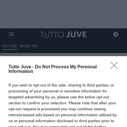
NOTIZIE
RADIO BN
Reuters - Exor tratta la vendita
Tutto Juve -
Do Not Process My Personal
di Iveco, Tata Motors possibile
Information
acquirente
If you wish to opt-out of the sale, sharing to third parties, or
18.07.2025 18:00 di
Alessandra Stefanelli
processing of your personal or sensitive information for
VEDI LETTURE
targeted advertising by us, please use the below opt-out
section to confirm your selection. Please note that after your
opt-out request is processed you may continue seeing
interest-based ads based on personal information utilized by
us or personal information disclosed to third parties prior to
your opt-out. You may separately opt-out of the further