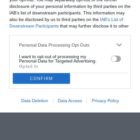
disclosure of your personal information by third parties on the
IAB’s list of downstream participants. This information may
also be disclosed by us to third parties on the
IAB’s List of
Downstream Participants
that may further disclose it to other
third parties.
Personal Data Processing Opt Outs
© foto di www.imagephotoagency.it
I want to opt-out of processing my
Personal Data for Targeted Advertising.
Opted In
CONFIRM
Data Deletion
Data Access
Privacy Policy