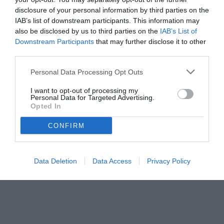
disclosure of your personal information by third parties on the
IAB’s list of downstream participants. This information may
also be disclosed by us to third parties on the
IAB’s List of
Downstream Participants
that may further disclose it to other
third parties.
Personal Data Processing Opt Outs
I want to opt-out of processing my
Personal Data for Targeted Advertising.
Opted In
© foto di Image Sport
CONFIRM
Data Deletion
Data Access
Privacy Policy