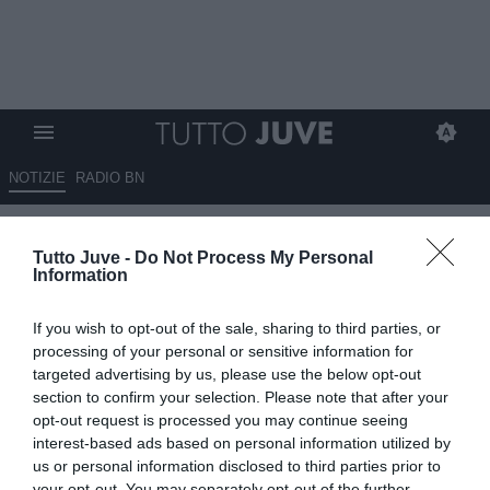
NOTIZIE
RADIO BN
QUI EMPOLI - Corsi: "Siamo
Tutto Juve -
Do Not Process My Personal
tutti di buon umore ma
Information
dobbiamo restare con i piedi
If you wish to opt-out of the sale, sharing to third parties, or
per terra per raggiungere il
processing of your personal or sensitive information for
nostro obiettivo"
targeted advertising by us, please use the below opt-out
section to confirm your selection. Please note that after your
opt-out request is processed you may continue seeing
10.09.2024 16:50 di
Marta Salmoiraghi
VEDI LETTURE
interest-based ads based on personal information utilized by
us or personal information disclosed to third parties prior to
your opt-out. You may separately opt-out of the further