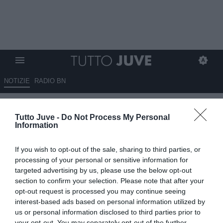
NOTIZIE
RADIO BN
LIVE TJ - BONUCCI: “È sempre
Tutto Juve -
Do Not Process My Personal
un piacere aiutare e far
Information
sorridere i bambini”
If you wish to opt-out of the sale, sharing to third parties, or
09.09.2024 21:32 di
Camillo Demichelis
processing of your personal or sensitive information for
Fonte:
Dall’inviato all’evento “Un calcio alla
targeted advertising by us, please use the below opt-out
Fibrosi Cistica”
section to confirm your selection. Please note that after your
VEDI LETTURE
opt-out request is processed you may continue seeing
interest-based ads based on personal information utilized by
us or personal information disclosed to third parties prior to
your opt-out. You may separately opt-out of the further