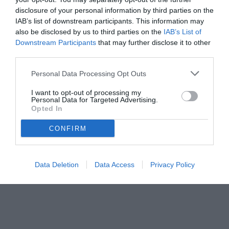
disclosure of your personal information by third parties on the
IAB’s list of downstream participants. This information may
also be disclosed by us to third parties on the
IAB’s List of
Downstream Participants
that may further disclose it to other
third parties.
Personal Data Processing Opt Outs
I want to opt-out of processing my
Personal Data for Targeted Advertising.
Opted In
CONFIRM
Data Deletion
Data Access
Privacy Policy