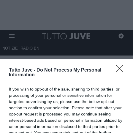
NOTIZIE
RADIO BN
L'Olanda soffre ma batte 3-2 la
Tutto Juve -
Do Not Process My Personal
Lituania, Koopmeiners resta in
Information
panchina
If you wish to opt-out of the sale, sharing to third parties, or
07.09.2025 20:15 di
Alessandra Stefanelli
processing of your personal or sensitive information for
VEDI LETTURE
targeted advertising by us, please use the below opt-out
section to confirm your selection. Please note that after your
opt-out request is processed you may continue seeing
interest-based ads based on personal information utilized by
us or personal information disclosed to third parties prior to
your opt-out. You may separately opt-out of the further