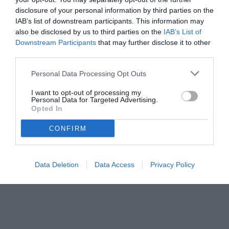
disclosure of your personal information by third parties on the
IAB’s list of downstream participants. This information may
also be disclosed by us to third parties on the
IAB’s List of
Downstream Participants
that may further disclose it to other
third parties.
Personal Data Processing Opt Outs
© foto di www.imagephotoagency.it
I want to opt-out of processing my
Personal Data for Targeted Advertising.
Opted In
CONFIRM
Data Deletion
Data Access
Privacy Policy