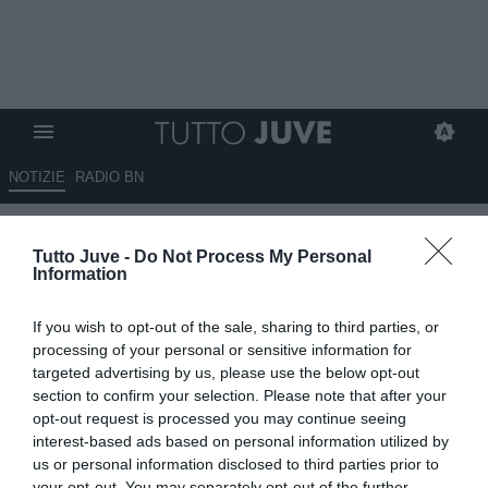
NOTIZIE
RADIO BN
L'addio di Vlahovic riaccende le
Tutto Juve -
Do Not Process My Personal
tensioni tra Comolli e Spalletti:
Information
il tecnico voleva la conferma
If you wish to opt-out of the sale, sharing to third parties, or
03.06.2026 17:50 di
Alessandra Stefanelli
processing of your personal or sensitive information for
VEDI LETTURE
targeted advertising by us, please use the below opt-out
section to confirm your selection. Please note that after your
Vlahovic lascia la Juve e crea tensioni con Spalletti e Comolli, con
opt-out request is processed you may continue seeing
l'allenatore che voleva la conferma. Il tecnico attende rinforzi dal
interest-based ads based on personal information utilized by
mercato.
us or personal information disclosed to third parties prior to
your opt-out. You may separately opt-out of the further