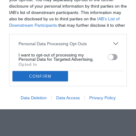
disclosure of your personal information by third parties on the
IAB’s list of downstream participants. This information may
also be disclosed by us to third parties on the
IAB’s List of
Downstream Participants
that may further disclose it to other
third parties.
Personal Data Processing Opt Outs
I want to opt-out of processing my
Personal Data for Targeted Advertising.
Opted In
CONFIRM
Data Deletion
Data Access
Privacy Policy