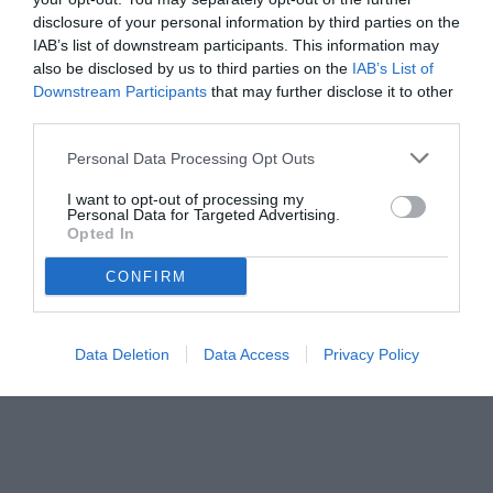
disclosure of your personal information by third parties on the
IAB’s list of downstream participants. This information may
also be disclosed by us to third parties on the
IAB’s List of
Downstream Participants
that may further disclose it to other
third parties.
Personal Data Processing Opt Outs
© foto di www.imagephotoagency.it
I want to opt-out of processing my
Personal Data for Targeted Advertising.
Opted In
CONFIRM
Data Deletion
Data Access
Privacy Policy