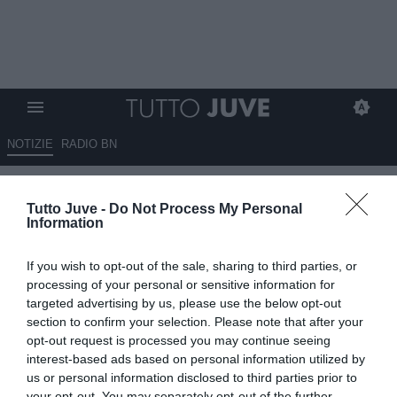
NOTIZIE
RADIO BN
Bremer e Cambiaso da
Tutto Juve -
Do Not Process My Personal
intoccabili a salva bilancio: il
Information
podcast di TuttoJuve
If you wish to opt-out of the sale, sharing to third parties, or
03.06.2026 15:00 di
Marco Spadavecchia
processing of your personal or sensitive information for
VEDI LETTURE
targeted advertising by us, please use the below opt-out
section to confirm your selection. Please note that after your
opt-out request is processed you may continue seeing
interest-based ads based on personal information utilized by
us or personal information disclosed to third parties prior to
your opt-out. You may separately opt-out of the further