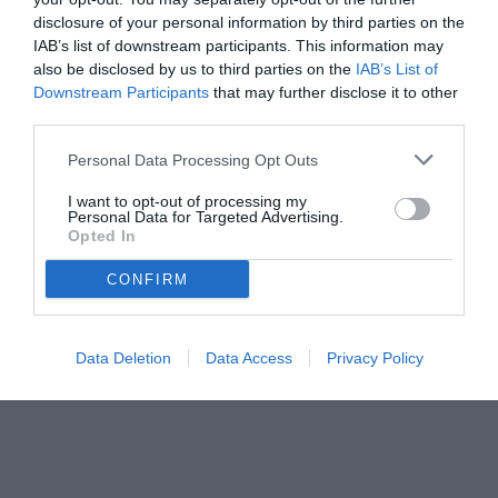
disclosure of your personal information by third parties on the
IAB’s list of downstream participants. This information may
also be disclosed by us to third parties on the
IAB’s List of
Downstream Participants
that may further disclose it to other
third parties.
Personal Data Processing Opt Outs
I want to opt-out of processing my
Personal Data for Targeted Advertising.
Opted In
CONFIRM
© foto di www.imagephotoagency.it
Data Deletion
Data Access
Privacy Policy