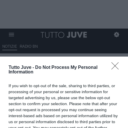
NOTIZIE
RADIO BN
Juventus, attacco in frenata:
Tutto Juve -
Do Not Process My Personal
solo gare con pochi gol dopo il
Information
poker al Pisa
If you wish to opt-out of the sale, sharing to third parties, or
16.05.2026 17:00 di
Redazione TuttoJuve
processing of your personal or sensitive information for
VEDI LETTURE
targeted advertising by us, please use the below opt-out
section to confirm your selection. Please note that after your
La Juventus non supera quota due gol complessivi da otto
opt-out request is processed you may continue seeing
giornate: contro la Fiorentina si profila un’altra sfida all’insegna
interest-based ads based on personal information utilized by
dell’equilibrio.
us or personal information disclosed to third parties prior to
your opt-out. You may separately opt-out of the further