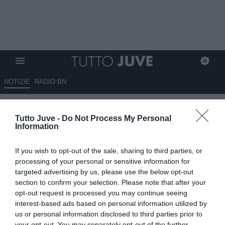
NOTIZIE
RADIO BN
Discreti: "Juve, ora servono
Tutto Juve -
Do Not Process My Personal
due attaccanti e rinforzi mirati"
Information
05.06.2026 22:10 di
Marta Salmoiraghi
If you wish to opt-out of the sale, sharing to third parties, or
VEDI LETTURE
processing of your personal or sensitive information for
targeted advertising by us, please use the below opt-out
Stefano Discreti commenta il calendario della Juventus e le
section to confirm your selection. Please note that after your
strategie di mercato: stop al rinnovo di Vlahovic, Sorloth tra i
opt-out request is processed you may continue seeing
possibili rinforzi, dubbi su Kim e sfida tra De Gea e Vicario per la
interest-based ads based on personal information utilized by
porta.
us or personal information disclosed to third parties prior to
your opt-out. You may separately opt-out of the further