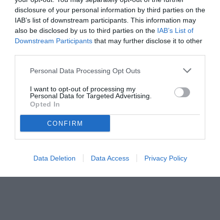
disclosure of your personal information by third parties on the
IAB’s list of downstream participants. This information may
also be disclosed by us to third parties on the
IAB’s List of
Downstream Participants
that may further disclose it to other
third parties.
Personal Data Processing Opt Outs
I want to opt-out of processing my
Personal Data for Targeted Advertising.
Opted In
CONFIRM
Data Deletion
Data Access
Privacy Policy