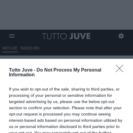
NOTIZIE
RADIO BN
Davide Lippi: "Diamo tempo a
Tutto Juve -
Do Not Process My Personal
Milan e Juve. Sull'Inter..."
Information
10.10.2024 14:40 di
Niccolò Anfosso
If you wish to opt-out of the sale, sharing to third parties, or
VEDI LETTURE
processing of your personal or sensitive information for
targeted advertising by us, please use the below opt-out
section to confirm your selection. Please note that after your
opt-out request is processed you may continue seeing
interest-based ads based on personal information utilized by
us or personal information disclosed to third parties prior to
your opt-out. You may separately opt-out of the further