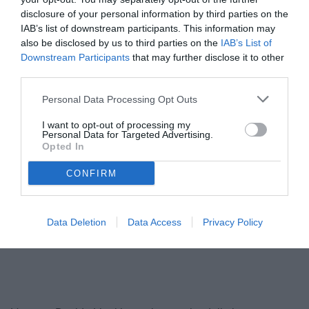
disclosure of your personal information by third parties on the
IAB’s list of downstream participants. This information may
also be disclosed by us to third parties on the
IAB’s List of
Downstream Participants
that may further disclose it to other
third parties.
Personal Data Processing Opt Outs
I want to opt-out of processing my
Personal Data for Targeted Advertising.
Opted In
CONFIRM
Data Deletion
Data Access
Privacy Policy