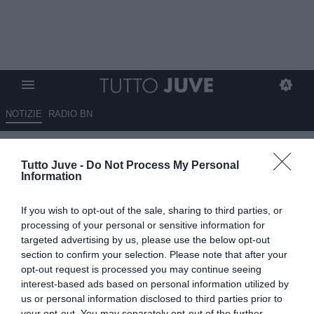
NOTIZIE
RADIO BN
Corsport - Rilancio Koop
Tutto Juve -
Do Not Process My Personal
Information
01.08.2025 08:50 di
Redazione TuttoJuve
VEDI LETTURE
If you wish to opt-out of the sale, sharing to third parties, or
processing of your personal or sensitive information for
targeted advertising by us, please use the below opt-out
section to confirm your selection. Please note that after your
opt-out request is processed you may continue seeing
interest-based ads based on personal information utilized by
us or personal information disclosed to third parties prior to
your opt-out. You may separately opt-out of the further