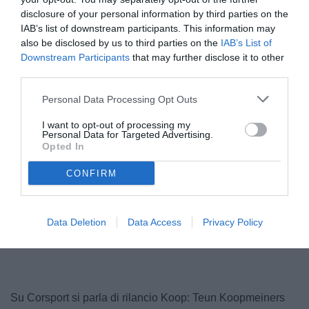
disclosure of your personal information by third parties on the
IAB’s list of downstream participants. This information may
also be disclosed by us to third parties on the
IAB’s List of
Downstream Participants
that may further disclose it to other
third parties.
© foto di www.imagephotoagency.it
Personal Data Processing Opt Outs
I want to opt-out of processing my
Personal Data for Targeted Advertising.
Opted In
CONFIRM
Data Deletion
Data Access
Privacy Policy
Su Corsport si parla di rilancio Koop: Teun Koopmeiners