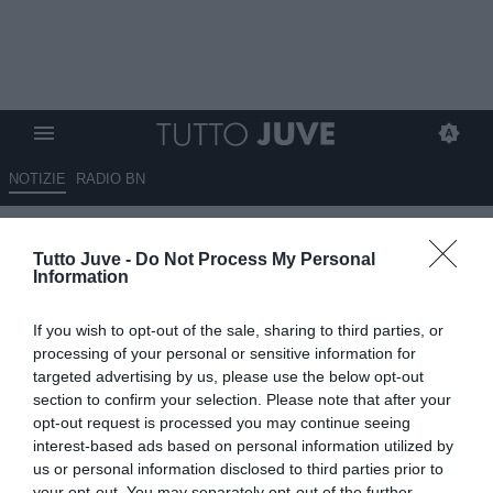
NOTIZIE
RADIO BN
Beccantini: "Bella Italia,
Tutto Juve -
Do Not Process My Personal
Deschamps ha la pancia piena.
Information
Cambiaso nel podio dei
If you wish to opt-out of the sale, sharing to third parties, or
migliori"
processing of your personal or sensitive information for
targeted advertising by us, please use the below opt-out
07.09.2024 15:00 di
Redazione TuttoJuve
section to confirm your selection. Please note that after your
VEDI LETTURE
opt-out request is processed you may continue seeing
interest-based ads based on personal information utilized by
us or personal information disclosed to third parties prior to
your opt-out. You may separately opt-out of the further