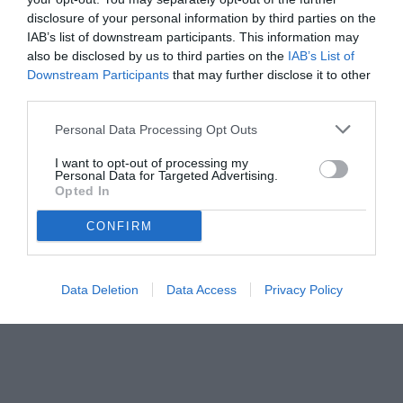
disclosure of your personal information by third parties on the
IAB’s list of downstream participants. This information may
also be disclosed by us to third parties on the
IAB’s List of
Downstream Participants
that may further disclose it to other
third parties.
Personal Data Processing Opt Outs
I want to opt-out of processing my
Personal Data for Targeted Advertising.
Opted In
© foto di Lorenzo Marucci
CONFIRM
Data Deletion
Data Access
Privacy Policy