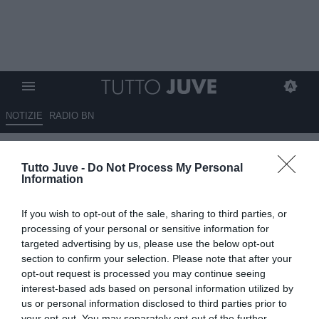
NOTIZIE
RADIO BN
La Juventus su "X": "L'U20 in
Tutto Juve -
Do Not Process My Personal
campo per un trofeo"
Information
29.04.2026 12:20 di
Giuseppe Giannone
If you wish to opt-out of the sale, sharing to third parties, or
VEDI LETTURE
processing of your personal or sensitive information for
targeted advertising by us, please use the below opt-out
section to confirm your selection. Please note that after your
opt-out request is processed you may continue seeing
interest-based ads based on personal information utilized by
us or personal information disclosed to third parties prior to
your opt-out. You may separately opt-out of the further