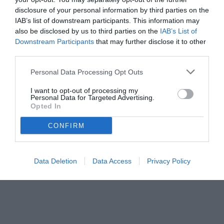
disclosure of your personal information by third parties on the
IAB’s list of downstream participants. This information may
also be disclosed by us to third parties on the
IAB’s List of
Downstream Participants
that may further disclose it to other
third parties.
Personal Data Processing Opt Outs
© foto di Federico De Luca 2024 @fdlcom
I want to opt-out of processing my
Personal Data for Targeted Advertising.
Opted In
CONFIRM
Data Deletion
Data Access
Privacy Policy