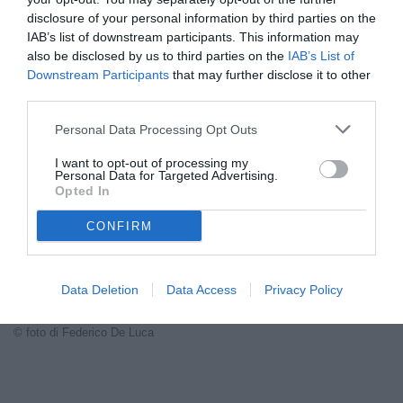
VEDI LETTURE
disclosure of your personal information by third parties on the
IAB’s list of downstream participants. This information may
Carmine Esposito analizza la Juventus di Spalletti: fiducia nel
also be disclosed by us to third parties on the
IAB’s List of
tecnico, sì a Kim e Lobotka, con l'obiettivo Scudetto senza rinunce.
Downstream Participants
that may further disclose it to other
third parties.
Personal Data Processing Opt Outs
I want to opt-out of processing my
Personal Data for Targeted Advertising.
Opted In
CONFIRM
Data Deletion
Data Access
Privacy Policy
© foto di Federico De Luca