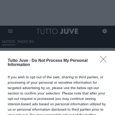
NOTIZIE
RADIO BN
Spalletti, parla l'amico
Tutto Juve -
Do Not Process My Personal
Esposito: "Non ha colpe per la
Information
Champions, Yildiz può essere il
If you wish to opt-out of the sale, sharing to third parties, or
trequartista che cerca. La
processing of your personal or sensitive information for
Juventus con 3/4 acquisti top è
targeted advertising by us, please use the below opt-out
section to confirm your selection. Please note that after your
da scudetto"
opt-out request is processed you may continue seeing
interest-based ads based on personal information utilized by
ESCLUSIVA TJ
us or personal information disclosed to third parties prior to
03.07.2026 11:30 di
Mirko Di Natale
your opt-out. You may separately opt-out of the further