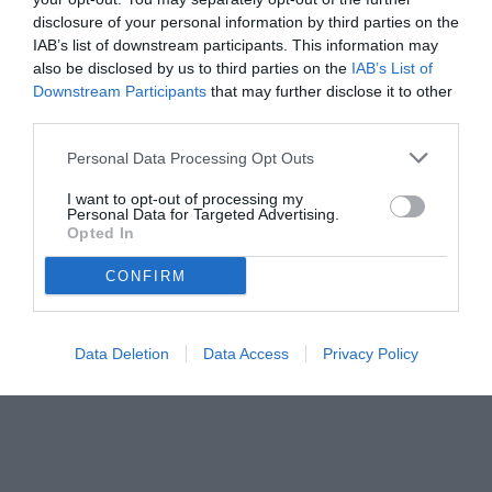
dei fans.
disclosure of your personal information by third parties on the
IAB’s list of downstream participants. This information may
also be disclosed by us to third parties on the
IAB’s List of
Downstream Participants
that may further disclose it to other
third parties.
Personal Data Processing Opt Outs
I want to opt-out of processing my
Personal Data for Targeted Advertising.
Opted In
CONFIRM
Data Deletion
Data Access
Privacy Policy