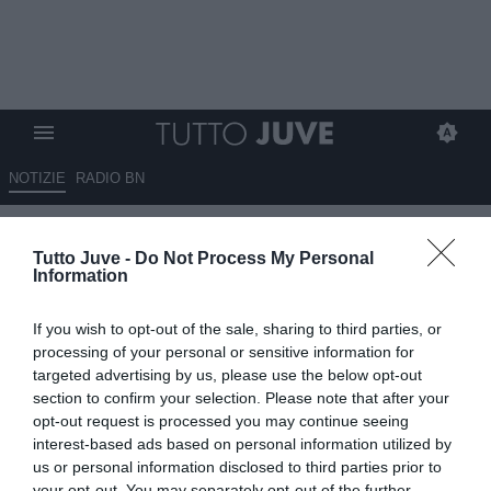
NOTIZIE
RADIO BN
Di Gregorio, l’affondo
Tutto Juve -
Do Not Process My Personal
dell’agente contro la Juventus
Information
scuote l’ambiente: ora il club è
If you wish to opt-out of the sale, sharing to third parties, or
chiamato a rispondere.
processing of your personal or sensitive information for
targeted advertising by us, please use the below opt-out
03.07.2026 01:12 di
Claudio Zuliani
section to confirm your selection. Please note that after your
VEDI LETTURE
opt-out request is processed you may continue seeing
interest-based ads based on personal information utilized by
Abbiamo discusso dello sfogo del clan Di Gregorio su Radio
us or personal information disclosed to third parties prior to
Bianconera con i tifosi della Juventus. Ecco le impressioni negative
your opt-out. You may separately opt-out of the further