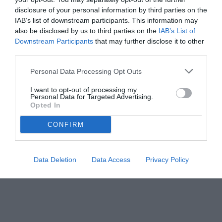
disclosure of your personal information by third parties on the
IAB’s list of downstream participants. This information may
also be disclosed by us to third parties on the
IAB’s List of
Downstream Participants
that may further disclose it to other
third parties.
Personal Data Processing Opt Outs
© foto di www.imagephotoagency.it
I want to opt-out of processing my
Personal Data for Targeted Advertising.
Opted In
CONFIRM
Data Deletion
Data Access
Privacy Policy