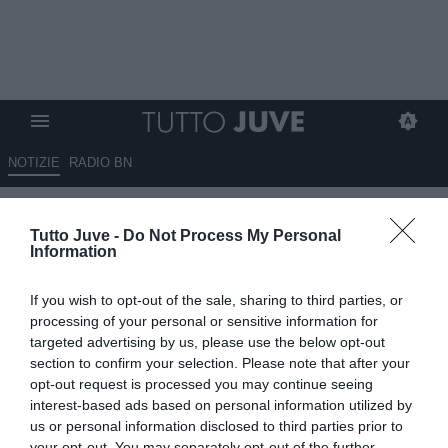
NOTIZIE
RADIO BN
La settimana che può cambiare
Tutto Juve -
Do Not Process My Personal
la stagione della Juventus
Information
03.11.2025 09:05 di
Massimo Pavan
If you wish to opt-out of the sale, sharing to third parties, or
VEDI LETTURE
processing of your personal or sensitive information for
targeted advertising by us, please use the below opt-out
section to confirm your selection. Please note that after your
opt-out request is processed you may continue seeing
interest-based ads based on personal information utilized by
us or personal information disclosed to third parties prior to
your opt-out. You may separately opt-out of the further