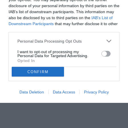
priorità.
disclosure of your personal information by third parties on the
IAB’s list of downstream participants. This information may
also be disclosed by us to third parties on the
IAB’s List of
Downstream Participants
that may further disclose it to other
third parties.
Personal Data Processing Opt Outs
I want to opt-out of processing my
Personal Data for Targeted Advertising.
Opted In
CONFIRM
© foto di www.imagephotoagency.it
Data Deletion
Data Access
Privacy Policy