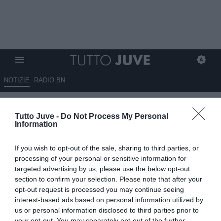
NOTIZIE
RADIO BN
La Juventus lavora da
Tutto Juve -
Do Not Process My Personal
settimane su Kolo Muani.
Information
Bianconeri su Sørloth ma la
If you wish to opt-out of the sale, sharing to third parties, or
concorrenza è tanta
processing of your personal or sensitive information for
targeted advertising by us, please use the below opt-out
04.06.2026 13:20 di
Benedetta Demichelis
section to confirm your selection. Please note that after your
VEDI LETTURE
opt-out request is processed you may continue seeing
interest-based ads based on personal information utilized by
La Juventus segue con attenzione Alexander Sørloth. Moretto
us or personal information disclosed to third parties prior to
conferma i contatti con gli agenti, mentre Kolo Muani resta la
your opt-out. You may separately opt-out of the further