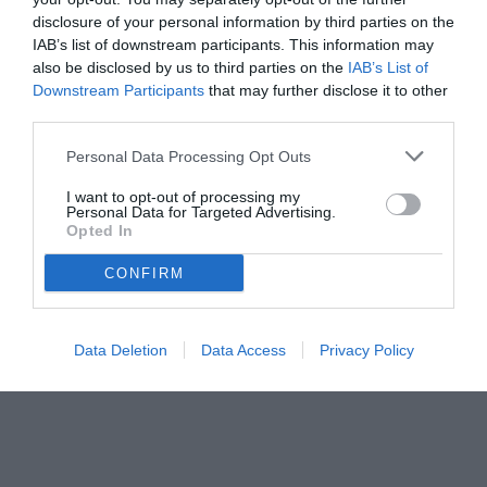
disclosure of your personal information by third parties on the
IAB’s list of downstream participants. This information may
also be disclosed by us to third parties on the
IAB’s List of
Downstream Participants
that may further disclose it to other
third parties.
Personal Data Processing Opt Outs
I want to opt-out of processing my
Personal Data for Targeted Advertising.
Opted In
CONFIRM
Data Deletion
Data Access
Privacy Policy