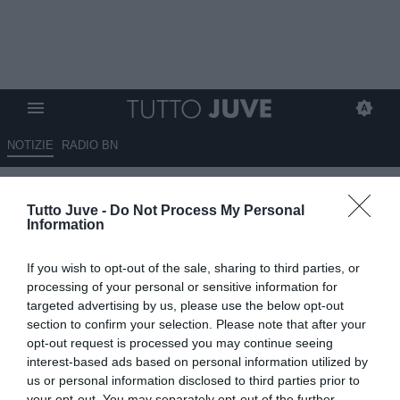
NOTIZIE
RADIO BN
Juventus, una situazione che fa
Tutto Juve -
Do Not Process My Personal
discutere: il caso Vlahovic apre
Information
interrogativi
If you wish to opt-out of the sale, sharing to third parties, or
06.06.2026 00:05 di
Massimo Pavan
processing of your personal or sensitive information for
VEDI LETTURE
targeted advertising by us, please use the below opt-out
section to confirm your selection. Please note that after your
Il caso Vlahovic alimenta le polemiche in casa Juventus.
opt-out request is processed you may continue seeing
Comunicazione, strategie e gestione interna finiscono sotto
interest-based ads based on personal information utilized by
osservazione.
us or personal information disclosed to third parties prior to
your opt-out. You may separately opt-out of the further