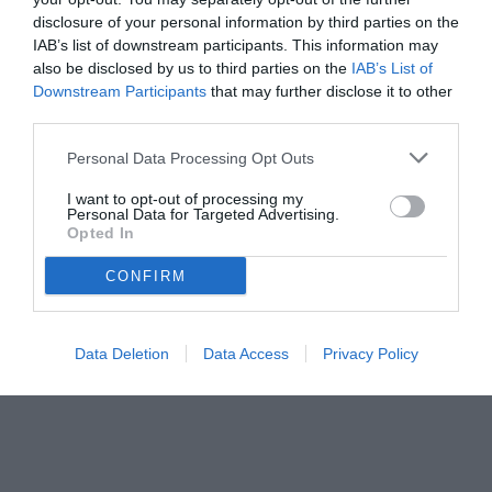
Nico Gonzalez
disclosure of your personal information by third parties on the
IAB’s list of downstream participants. This information may
also be disclosed by us to third parties on the
IAB’s List of
Downstream Participants
that may further disclose it to other
third parties.
Personal Data Processing Opt Outs
I want to opt-out of processing my
Personal Data for Targeted Advertising.
Opted In
CONFIRM
© foto di www.imagephotoagency.it
Data Deletion
Data Access
Privacy Policy