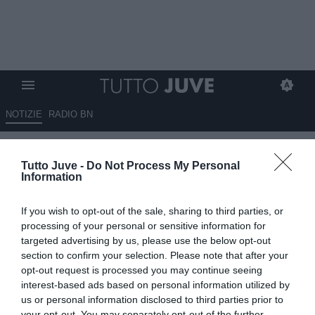
NOTIZIE
RADIO BN
Juventus-Sorloth, accordo
Tutto Juve -
Do Not Process My Personal
raggiunto: c’è la cifra
Information
dell’ingaggio e l’affare entra nel
If you wish to opt-out of the sale, sharing to third parties, or
vivo
processing of your personal or sensitive information for
targeted advertising by us, please use the below opt-out
07.06.2026 14:14 di
Camillo Demichelis
section to confirm your selection. Please note that after your
VEDI LETTURE
opt-out request is processed you may continue seeing
interest-based ads based on personal information utilized by
La Juventus ha trovato l’accordo con Sorloth sui 4 milioni annui.
us or personal information disclosed to third parties prior to
Ora si tratta con l’Atletico Madrid, mentre resta aperta la questione
your opt-out. You may separately opt-out of the further