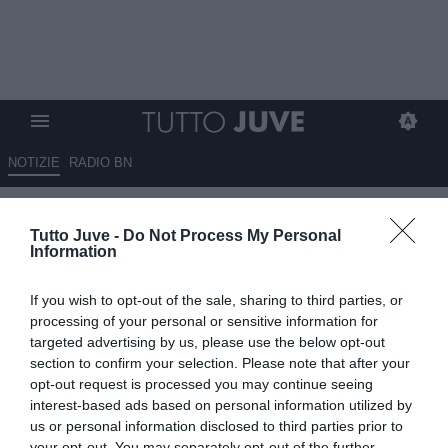
NOTIZIE
RADIO BN
Juventus, “siamo sulla strada
Tutto Juve -
Do Not Process My Personal
giusta”: parole già sentite, ora
Information
servono i fatti
If you wish to opt-out of the sale, sharing to third parties, or
21.01.2026 00:05 di
Massimo Pavan
processing of your personal or sensitive information for
VEDI LETTURE
targeted advertising by us, please use the below opt-out
section to confirm your selection. Please note that after your
opt-out request is processed you may continue seeing
interest-based ads based on personal information utilized by
us or personal information disclosed to third parties prior to
your opt-out. You may separately opt-out of the further