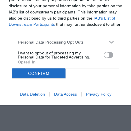
disclosure of your personal information by third parties on the
IAB’s list of downstream participants. This information may
also be disclosed by us to third parties on the
IAB’s List of
Downstream Participants
that may further disclose it to other
third parties.
Personal Data Processing Opt Outs
© foto di www.imagephotoagency.it
I want to opt-out of processing my
Personal Data for Targeted Advertising.
Opted In
CONFIRM
Data Deletion
Data Access
Privacy Policy